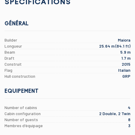
SPÉCIFICATIONS
GÉNÉRAL
Builder
Maiora
Longueur
25.64 m (84.1 ft)
Beam
5.9 m
Draft
1.7 m
Construit
2015
Flag
Italian
Hull construction
GRP
EQUIPEMENT
Number of cabins
4
Cabin configuration
2 Double, 2 Twin
Number of guests
8
Membres d'équipage
3