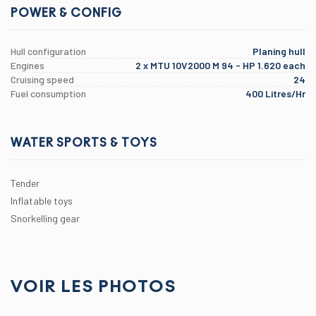
POWER & CONFIG
Hull configuration
Planing hull
Engines
2 x MTU 10V2000 M 94 - HP 1.620 each
Cruising speed
24
Fuel consumption
400 Litres/Hr
WATER SPORTS & TOYS
Tender
Inflatable toys
Snorkelling gear
VOIR LES PHOTOS