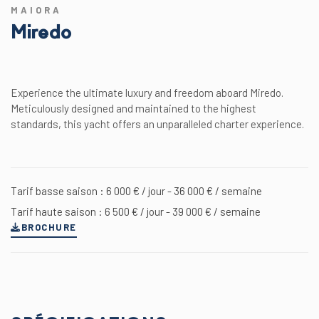
MAIORA
Miredo
Experience the ultimate luxury and freedom aboard Miredo.
Meticulously designed and maintained to the highest
standards, this yacht offers an unparalleled charter experience.
Tarif basse saison : 6 000 € / jour - 36 000 € / semaine
Tarif haute saison : 6 500 € / jour - 39 000 € / semaine
BROCHURE