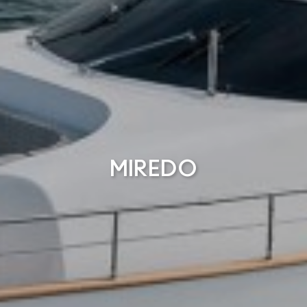
MIREDO