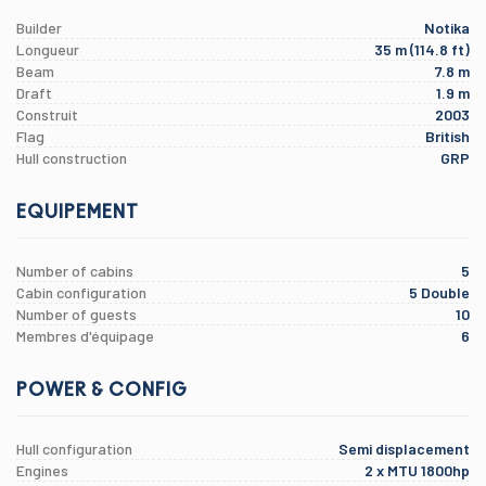
Builder
Notika
Longueur
35 m (114.8 ft)
Beam
7.8 m
Draft
1.9 m
Construit
2003
Flag
British
Hull construction
GRP
EQUIPEMENT
Number of cabins
5
Cabin configuration
5 Double
Number of guests
10
Membres d'équipage
6
POWER & CONFIG
Hull configuration
Semi displacement
Engines
2 x MTU 1800hp