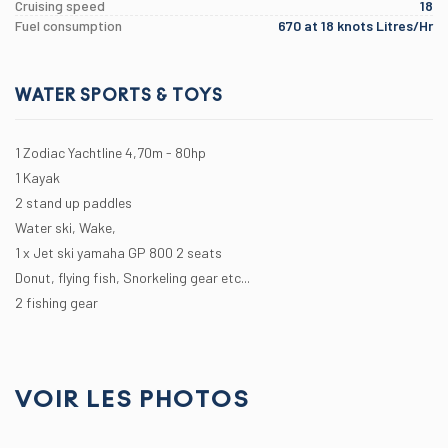
Cruising speed
18
Fuel consumption
670 at 18 knots Litres/Hr
WATER SPORTS & TOYS
1 Zodiac Yachtline 4,70m - 80hp
1 Kayak
2 stand up paddles
Water ski, Wake,
1 x Jet ski yamaha GP 800 2 seats
Donut, flying fish, Snorkeling gear etc...
2 fishing gear
VOIR LES PHOTOS