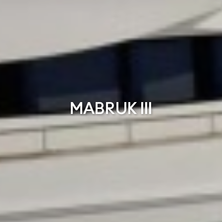
MABRUK III