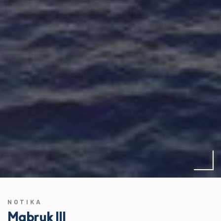
NOTIKA
Mabruk III