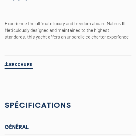
Experience the ultimate luxury and freedom aboard Mabruk III.
Meticulously designed and maintained to the highest
standards, this yacht offers an unparalleled charter experience.
BROCHURE
SPÉCIFICATIONS
GÉNÉRAL