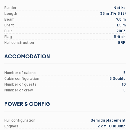
Builder
Notika
Length
35 m (114.8 ft)
Beam
7.8 m
Draft
1.9 m
Built
2003
Flag
British
Hull construction
GRP
ACCOMODATION
Number of cabins
5
Cabin configuration
5 Double
Number of guests
10
Number of crew
6
POWER & CONFIG
Hull configuration
Semi displacement
Engines
2 x MTU 1800hp