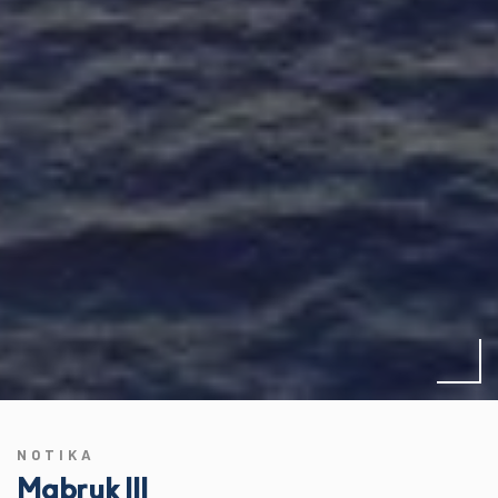
NOTIKA
Mabruk III