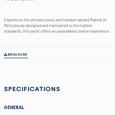
Experience the ultimate luxury and freedom aboard Mabruk III.
Meticulously designed and maintained to the highest
standards, this yacht offers an unparalleled charter experience.
BROCHURE
SPECIFICATIONS
GENERAL