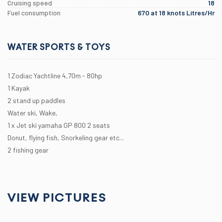
Cruising speed
18
Fuel consumption
670 at 18 knots Litres/Hr
WATER SPORTS & TOYS
1 Zodiac Yachtline 4,70m - 80hp
1 Kayak
2 stand up paddles
Water ski, Wake,
1 x Jet ski yamaha GP 800 2 seats
Donut, flying fish, Snorkeling gear etc...
2 fishing gear
VIEW PICTURES