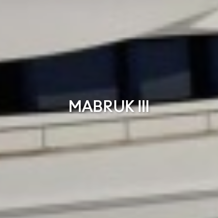
MABRUK III