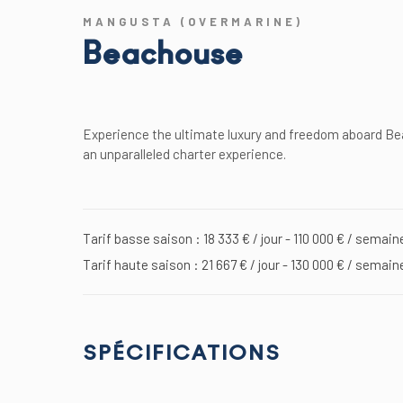
MANGUSTA (OVERMARINE)
Beachouse
Experience the ultimate luxury and freedom aboard Bea
an unparalleled charter experience.
Tarif basse saison : 18 333 € / jour - 110 000 € / semain
Tarif haute saison : 21 667 € / jour - 130 000 € / semain
SPÉCIFICATIONS