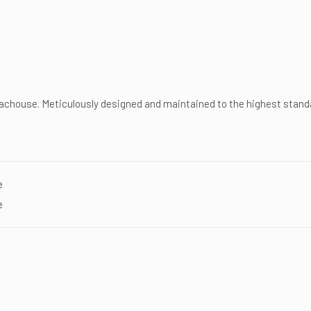
chouse. Meticulously designed and maintained to the highest standa
e
e