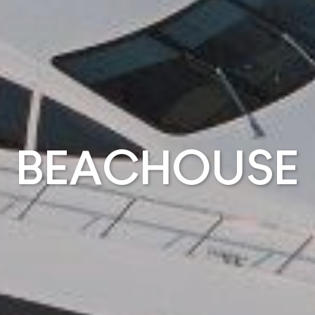
BEACHOUSE