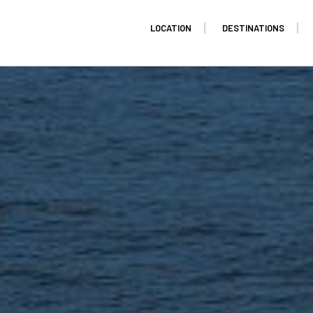
LOCATION
DESTINATIONS