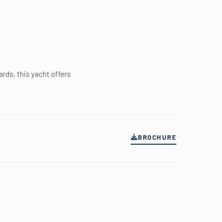
rds, this yacht offers
BROCHURE