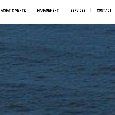
ACHAT & VENTE
MANAGEMENT
SERVICES
CONTACT