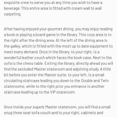
exquisite crew to serve you at any time you wish to have a
beverage. This entire area is fitted with cream wall to wall
carpeting.
After having enjoyed your gourmet dining, you may enjoy reading
a book or playing a board game in the library. This cozy area is to
the right after the dining area. At the left of the dining area is
the galley, which is fitted with the most up to date equipment to
meet every demand. Once in the library, to your right, is a
wonderful leather couch which faces the book case. Next to the
sofa is the chess table. Exiting the library, directly ahead you will
find the secluded Master stateroom and adjoining study. A little
bit before you enter the Master suite, to your left, is a small
circulating staircase leading you down to the Double and Twin
staterooms, while to the right prior you entrance is another
staircase leading up to the VIP stateroom.
Once inside your superb Master stateroom, you will find a small
snug three seat sofa couch and to your right, cabinets and