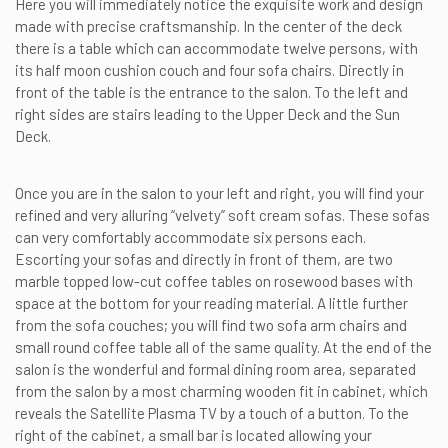
Here you will immediately notice the exquisite work and design
made with precise craftsmanship. In the center of the deck
there is a table which can accommodate twelve persons, with
its half moon cushion couch and four sofa chairs. Directly in
front of the table is the entrance to the salon. To the left and
right sides are stairs leading to the Upper Deck and the Sun
Deck.
Once you are in the salon to your left and right, you will find your
refined and very alluring “velvety” soft cream sofas. These sofas
can very comfortably accommodate six persons each.
Escorting your sofas and directly in front of them, are two
marble topped low-cut coffee tables on rosewood bases with
space at the bottom for your reading material. A little further
from the sofa couches; you will find two sofa arm chairs and
small round coffee table all of the same quality. At the end of the
salon is the wonderful and formal dining room area, separated
from the salon by a most charming wooden fit in cabinet, which
reveals the Satellite Plasma TV by a touch of a button. To the
right of the cabinet, a small bar is located allowing your