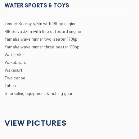
WATER SPORTS & TOYS
Tender Searay 5,8m with 180hp engine
RIB Selva 3.4m with 8hp outboard engine
Yamaha wave runner two-seater 170hp
Yamaha wave runner three-seater 110hp
Water skis
Wakeboard
Wakesurf
Two canoe
Tubes
Snorkeling equipment & fishing gear
VIEW PICTURES