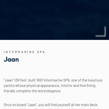
INTERMARINE SPA
Jaan
“Jaan” 138 feet, built 1997 Intermarine SPA, one of the luxurious
yachts whose physical appearance, interior and fine lining,
literally complete the word elegance.
Once on board “Jaan”, you will find yourself at her main deck.