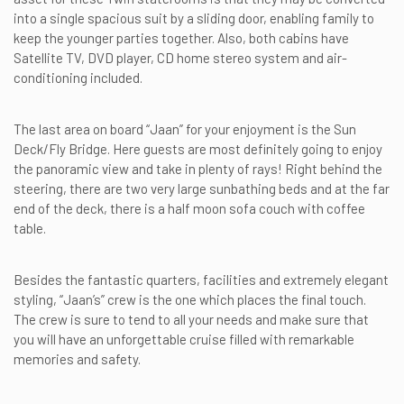
into a single spacious suit by a sliding door, enabling family to
keep the younger parties together. Also, both cabins have
Satellite TV, DVD player, CD home stereo system and air-
conditioning included.
The last area on board “Jaan” for your enjoyment is the Sun
Deck/Fly Bridge. Here guests are most definitely going to enjoy
the panoramic view and take in plenty of rays! Right behind the
steering, there are two very large sunbathing beds and at the far
end of the deck, there is a half moon sofa couch with coffee
table.
Besides the fantastic quarters, facilities and extremely elegant
styling, “Jaan’s” crew is the one which places the final touch.
The crew is sure to tend to all your needs and make sure that
you will have an unforgettable cruise filled with remarkable
memories and safety.