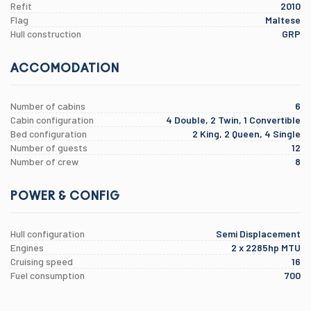
Refit
2010
Flag
Maltese
Hull construction
GRP
ACCOMODATION
Number of cabins
6
Cabin configuration
4 Double, 2 Twin, 1 Convertible
Bed configuration
2 King, 2 Queen, 4 Single
Number of guests
12
Number of crew
8
POWER & CONFIG
Hull configuration
Semi Displacement
Engines
2 x 2285hp MTU
Cruising speed
16
Fuel consumption
700