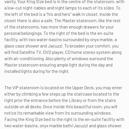
vanity. Your King Size bed is in the centre of the stateroom, with
a low-cut night-tables and night lamps to each of its sides. To
the left of the bed is a “his and hers” walk in closet. Inside the
closet there is also a safe. The Master stateroom, like the rest
of the staterooms, has more than enough drawers for your
personal belongings. To the right of the bed is the en-suite
facility, with two water-basins surrounded by onyx marble, a
glass case shower and Jacuzzi. To broaden your comfort, you
will find Satellite TV, DVD player, CD home stereo system along
with air-conditioning. Also plenty of windows surround the
Master stateroom ensuring ample light during the day and
installed lights during for the night.
The VIP stateroom is located on the Upper Deck, you may enter
either by climbing a few steps up the staircase located to the
right prior the entrance before the Library or from the stairs
outside on all decks. Once inside this beautiful room, you will
notice its remarkable view from its surrounding windows.
Facing the King Size bed to the right is the en-suite facility with
two water-basins, onyx marble bath/Jacuzzi and glass shower.