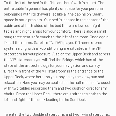
To the left of the bed is the “his and hers” walk in closet. The
entire cabin in general has plenty of space for your personal
belongings with its drawers, so like all the cabins on “Jaan”,
space is not a problem. Your bed is located in the center of the
cabin and at both sides of the bed there are low-cut night-
tables and night lamps for your comfort. There is also a small
snug three seat sofa couch to the left of the room. Once again
like all the rooms, Satellite TV, DVD player, CD home stereo
system along with air-conditioning are situated in the VIP
stateroom for your pleasure. Also on the Upper Deck and across
the VIP stateroom you will find the Bridge, which has all the
state of the art technology for your navigation and safety.
Directly in front of the VIP stateroom is the entrance to the
Upper Deck, where here too you may enjoy the view, sun and
relaxation. Here you may be seated on the half moon sofa couch
with two tables escorting them and two cushion director arm
chairs. From the Upper Deck, there are staircases both to the
left and right of the deck leading to the Sun Deck.
To enter the two Double staterooms and two Twin staterooms,