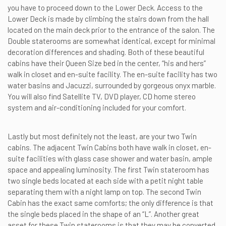
you have to proceed down to the Lower Deck. Access to the
Lower Deck is made by climbing the stairs down from the hall
located on the main deck prior to the entrance of the salon. The
Double staterooms are somewhat identical, except for minimal
decoration differences and shading. Both of these beautiful
cabins have their Queen Size bed in the center, “his and hers”
walk in closet and en-suite facility. The en-suite facility has two
water basins and Jacuzzi, surrounded by gorgeous onyx marble.
You will also find Satellite TV, DVD player, CD home stereo
system and air-conditioning included for your comfort.
Lastly but most definitely not the least, are your two Twin
cabins. The adjacent Twin Cabins both have walk in closet, en-
suite facilities with glass case shower and water basin, ample
space and appealing luminosity. The first Twin stateroom has
two single beds located at each side with a petit night table
separating them with a night lamp on top. The second Twin
Cabin has the exact same comforts; the only difference is that
the single beds placed in the shape of an “L”. Another great
asset for these Twin staterooms is that they may be converted