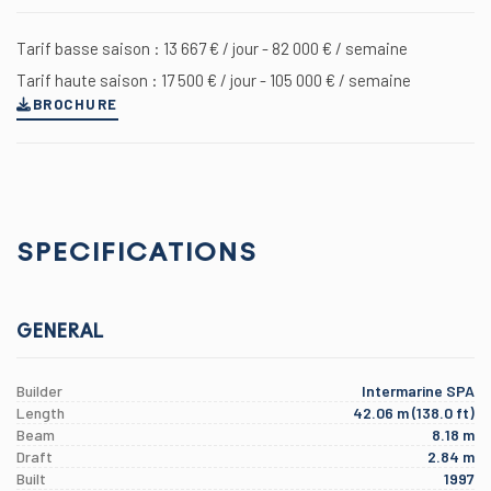
Tarif basse saison : 13 667 € / jour - 82 000 € / semaine
Tarif haute saison : 17 500 € / jour - 105 000 € / semaine
BROCHURE
SPECIFICATIONS
GENERAL
Builder
Intermarine SPA
Length
42.06 m (138.0 ft)
Beam
8.18 m
Draft
2.84 m
Built
1997