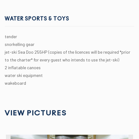
WATER SPORTS & TOYS
tender
snorkelling gear
jet-ski Sea Doo 255HP (copies of the licences will be required *prior
to the charter* for every guest who intends to use the jet-ski)
2 inflatable canoes
water ski equipment
wakeboard
VIEW PICTURES