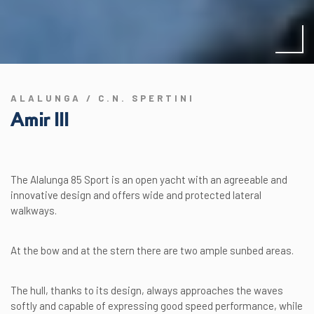
ALALUNGA / C.N. SPERTINI
Amir III
The Alalunga 85 Sport is an open yacht with an agreeable and
innovative design and offers wide and protected lateral
walkways.
At the bow and at the stern there are two ample sunbed areas.
The hull, thanks to its design, always approaches the waves
softly and capable of expressing good speed performance, while