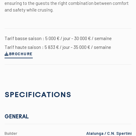
ensuring to the guests the right combination between comfort
and safety while crusing.
Tarif basse saison : 5 000 € / jour - 30 000 € / semaine
Tarif haute saison : 5 833 € / jour - 35 000 € / semaine
BROCHURE
SPECIFICATIONS
GENERAL
Builder
Alalunga / C.N. Spertini