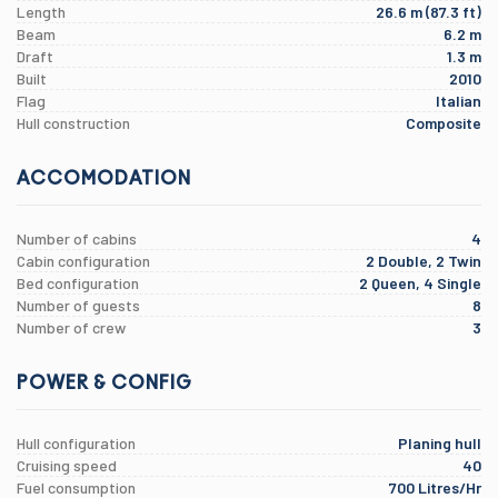
Length
26.6 m (87.3 ft)
Beam
6.2 m
Draft
1.3 m
Built
2010
Flag
Italian
Hull construction
Composite
ACCOMODATION
Number of cabins
4
Cabin configuration
2 Double, 2 Twin
Bed configuration
2 Queen, 4 Single
Number of guests
8
Number of crew
3
POWER & CONFIG
Hull configuration
Planing hull
Cruising speed
40
Fuel consumption
700 Litres/Hr