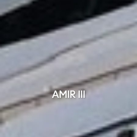
AMIR III