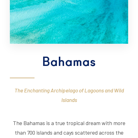
Bahamas
The Enchanting Archipelago of Lagoons and Wild
Islands
The Bahamas is a true tropical dream with more
than 700 islands and cays scattered across the