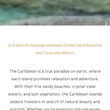
A Dream Archipelago between Golden Sand Beaches
and Turquoise Waters
The Caribbean is a true paradise on earth, where
each island promises relaxation and adventure.
With their fine sandy beaches, crystal-clear
waters, and lush vegetation, the Caribbean islands
seduce travelers in search of natural beauty and
warmth. Whether you're exploring the volcanoes