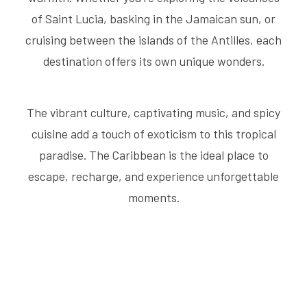
of Saint Lucia, basking in the Jamaican sun, or
cruising between the islands of the Antilles, each
destination offers its own unique wonders.
The vibrant culture, captivating music, and spicy
cuisine add a touch of exoticism to this tropical
paradise. The Caribbean is the ideal place to
escape, recharge, and experience unforgettable
moments.