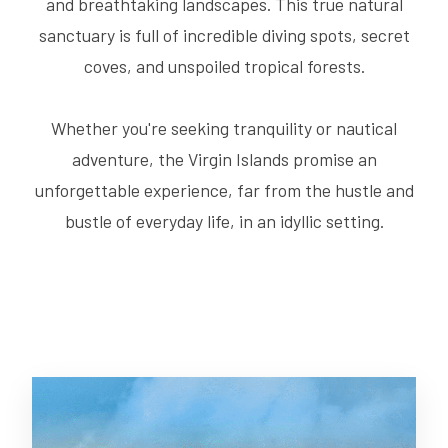
and breathtaking landscapes. This true natural
sanctuary is full of incredible diving spots, secret
coves, and unspoiled tropical forests.
Whether you're seeking tranquility or nautical
adventure, the Virgin Islands promise an
unforgettable experience, far from the hustle and
bustle of everyday life, in an idyllic setting.