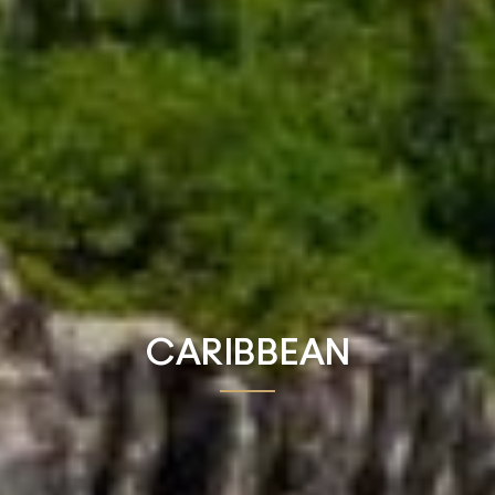
CARIBBEAN