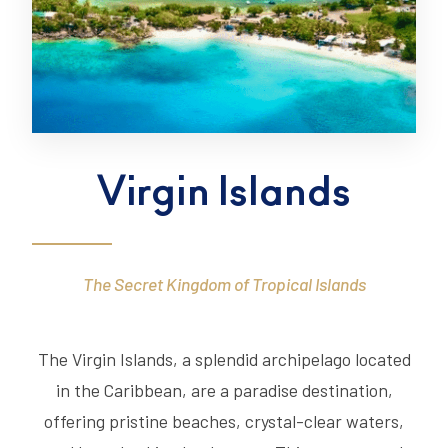
Virgin Islands
The Secret Kingdom of Tropical Islands
The Virgin Islands, a splendid archipelago located
in the Caribbean, are a paradise destination,
offering pristine beaches, crystal-clear waters,