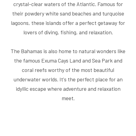
crystal-clear waters of the Atlantic. Famous for
their powdery white sand beaches and turquoise
lagoons, these islands offer a perfect getaway for
lovers of diving, fishing, and relaxation.
The Bahamas is also home to natural wonders like
the famous Exuma Cays Land and Sea Park and
coral reefs worthy of the most beautiful
underwater worlds. It's the perfect place for an
idyllic escape where adventure and relaxation
meet.