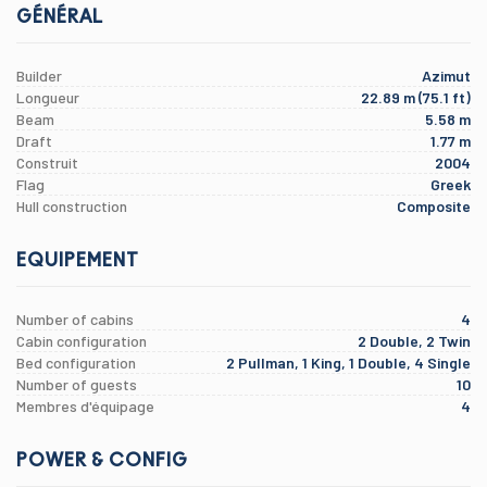
GÉNÉRAL
Builder
Azimut
Longueur
22.89 m (75.1 ft)
Beam
5.58 m
Draft
1.77 m
Construit
2004
Flag
Greek
Hull construction
Composite
EQUIPEMENT
Number of cabins
4
Cabin configuration
2 Double, 2 Twin
Bed configuration
2 Pullman, 1 King, 1 Double, 4 Single
Number of guests
10
Membres d'équipage
4
POWER & CONFIG