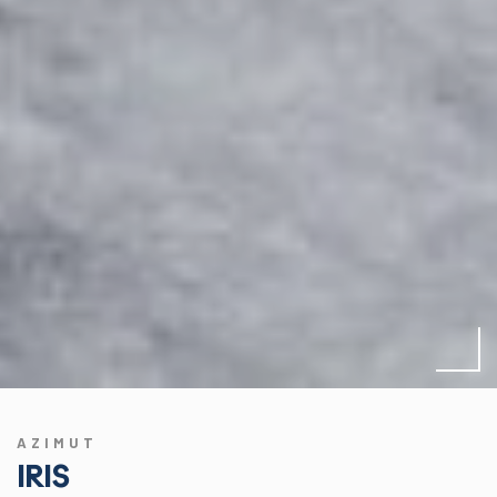
AZIMUT
IRIS