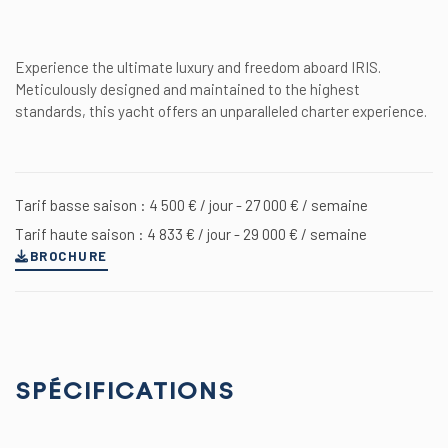
Experience the ultimate luxury and freedom aboard IRIS.
Meticulously designed and maintained to the highest
standards, this yacht offers an unparalleled charter experience.
Tarif basse saison : 4 500 € / jour - 27 000 € / semaine
Tarif haute saison : 4 833 € / jour - 29 000 € / semaine
BROCHURE
SPÉCIFICATIONS