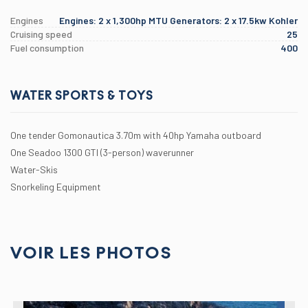
Engines
Engines: 2 x 1,300hp MTU Generators: 2 x 17.5kw Kohler
Cruising speed
25
Fuel consumption
400
WATER SPORTS & TOYS
One tender Gomonautica 3.70m with 40hp Yamaha outboard
One Seadoo 1300 GTI (3-person) waverunner
Water-Skis
Snorkeling Equipment
VOIR LES PHOTOS