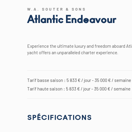
W.A. SOUTER & SONS
Atlantic Endeavour
Experience the ultimate luxury and freedom aboard Atl
yacht offers an unparalleled charter experience.
Tarif basse saison : 5 833 € / jour - 35 000 € / semaine
Tarif haute saison : 5 833 € / jour - 35 000 € / semaine
SPÉCIFICATIONS