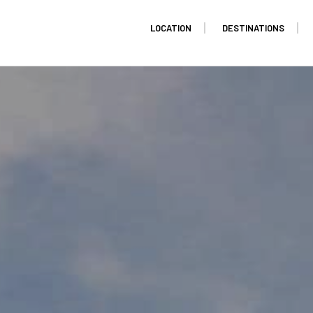
LOCATION
DESTINATIONS