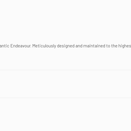
antic Endeavour. Meticulously designed and maintained to the highes