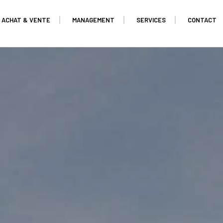
ACHAT & VENTE
MANAGEMENT
SERVICES
CONTACT