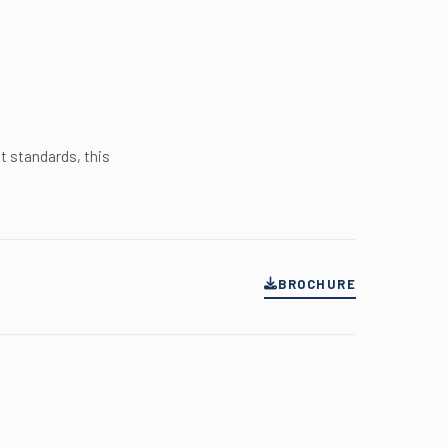
t standards, this
BROCHURE