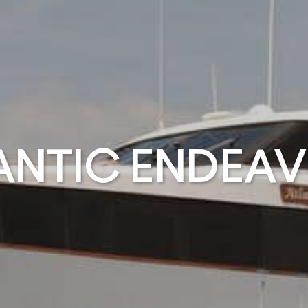
ANTIC ENDEA