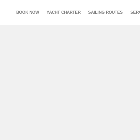
BOOK NOW
YACHT CHARTER
SAILING ROUTES
SER