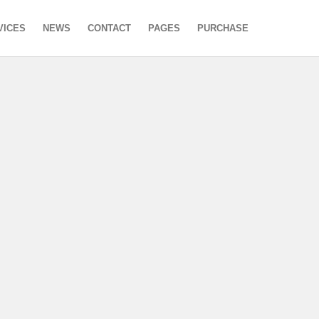
VICES
NEWS
CONTACT
PAGES
PURCHASE