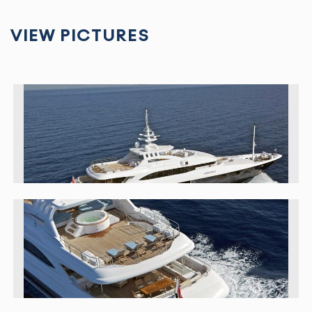
VIEW PICTURES