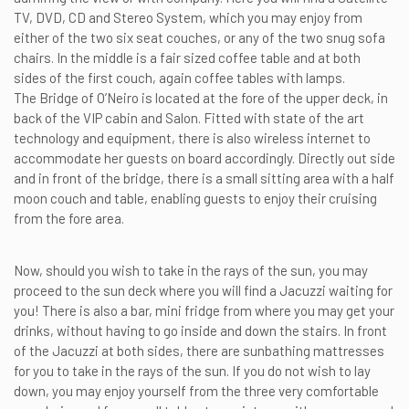
TV, DVD, CD and Stereo System, which you may enjoy from
either of the two six seat couches, or any of the two snug sofa
chairs. In the middle is a fair sized coffee table and at both
sides of the first couch, again coffee tables with lamps.
The Bridge of O’Neiro is located at the fore of the upper deck, in
back of the VIP cabin and Salon. Fitted with state of the art
technology and equipment, there is also wireless internet to
accommodate her guests on board accordingly. Directly out side
and in front of the bridge, there is a small sitting area with a half
moon couch and table, enabling guests to enjoy their cruising
from the fore area.
Now, should you wish to take in the rays of the sun, you may
proceed to the sun deck where you will find a Jacuzzi waiting for
you! There is also a bar, mini fridge from where you may get your
drinks, without having to go inside and down the stairs. In front
of the Jacuzzi at both sides, there are sunbathing mattresses
for you to take in the rays of the sun. If you do not wish to lay
down, you may enjoy yourself from the three very comfortable