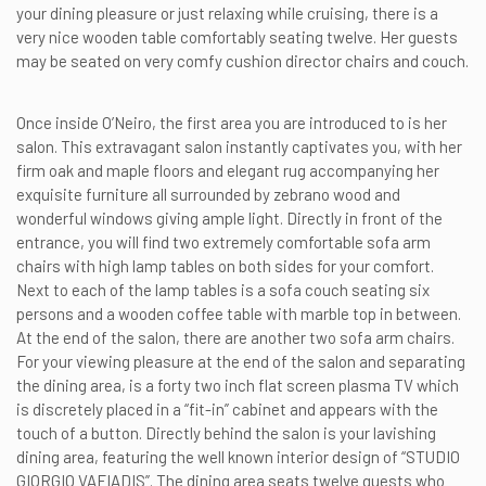
your dining pleasure or just relaxing while cruising, there is a
very nice wooden table comfortably seating twelve. Her guests
may be seated on very comfy cushion director chairs and couch.
Once inside O’Neiro, the first area you are introduced to is her
salon. This extravagant salon instantly captivates you, with her
firm oak and maple floors and elegant rug accompanying her
exquisite furniture all surrounded by zebrano wood and
wonderful windows giving ample light. Directly in front of the
entrance, you will find two extremely comfortable sofa arm
chairs with high lamp tables on both sides for your comfort.
Next to each of the lamp tables is a sofa couch seating six
persons and a wooden coffee table with marble top in between.
At the end of the salon, there are another two sofa arm chairs.
For your viewing pleasure at the end of the salon and separating
the dining area, is a forty two inch flat screen plasma TV which
is discretely placed in a “fit-in” cabinet and appears with the
touch of a button. Directly behind the salon is your lavishing
dining area, featuring the well known interior design of “STUDIO
GIORGIO VAFIADIS”. The dining area seats twelve guests who