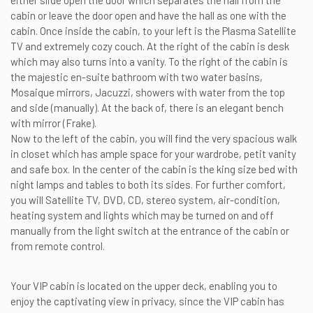
either slide open the door which separates the hall from the
cabin or leave the door open and have the hall as one with the
cabin. Once inside the cabin, to your left is the Plasma Satellite
TV and extremely cozy couch. At the right of the cabin is desk
which may also turns into a vanity. To the right of the cabin is
the majestic en-suite bathroom with two water basins,
Mosaique mirrors, Jacuzzi, showers with water from the top
and side (manually). At the back of, there is an elegant bench
with mirror (Frake).
Now to the left of the cabin, you will find the very spacious walk
in closet which has ample space for your wardrobe, petit vanity
and safe box. In the center of the cabin is the king size bed with
night lamps and tables to both its sides. For further comfort,
you will Satellite TV, DVD, CD, stereo system, air-condition,
heating system and lights which may be turned on and off
manually from the light switch at the entrance of the cabin or
from remote control.
Your VIP cabin is located on the upper deck, enabling you to
enjoy the captivating view in privacy, since the VIP cabin has