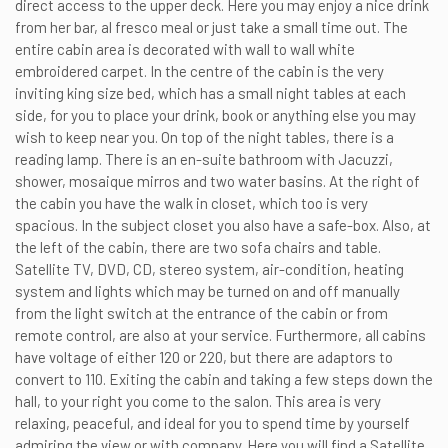
direct access to the upper deck. Here you may enjoy a nice drink
from her bar, al fresco meal or just take a small time out. The
entire cabin area is decorated with wall to wall white
embroidered carpet. In the centre of the cabin is the very
inviting king size bed, which has a small night tables at each
side, for you to place your drink, book or anything else you may
wish to keep near you. On top of the night tables, there is a
reading lamp. There is an en-suite bathroom with Jacuzzi,
shower, mosaique mirros and two water basins. At the right of
the cabin you have the walk in closet, which too is very
spacious. In the subject closet you also have a safe-box. Also, at
the left of the cabin, there are two sofa chairs and table.
Satellite TV, DVD, CD, stereo system, air-condition, heating
system and lights which may be turned on and off manually
from the light switch at the entrance of the cabin or from
remote control, are also at your service. Furthermore, all cabins
have voltage of either 120 or 220, but there are adaptors to
convert to 110. Exiting the cabin and taking a few steps down the
hall, to your right you come to the salon. This area is very
relaxing, peaceful, and ideal for you to spend time by yourself
admiring the view or with company. Here you will find a Satellite