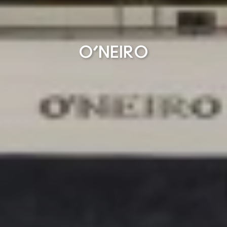
O’NEIRO