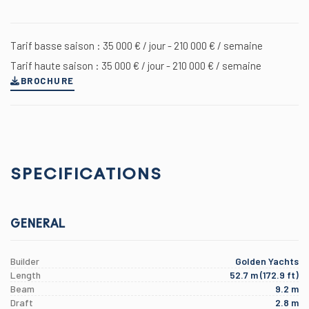
Tarif basse saison : 35 000 € / jour - 210 000 € / semaine
Tarif haute saison : 35 000 € / jour - 210 000 € / semaine
BROCHURE
SPECIFICATIONS
GENERAL
Builder
Golden Yachts
Length
52.7 m (172.9 ft)
Beam
9.2 m
Draft
2.8 m