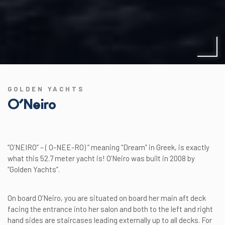
GOLDEN YACHTS
O’Neiro
“O’NEIRO” – ( O-NEE-RO) ” meaning “Dream” in Greek, is exactly
what this 52.7 meter yacht is! O’Neiro was built in 2008 by
“Golden Yachts”.
On board O’Neiro, you are situated on board her main aft deck
facing the entrance into her salon and both to the left and right
hand sides are staircases leading externally up to all decks. For