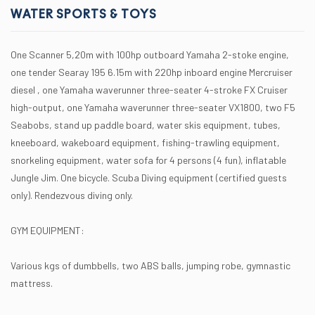
WATER SPORTS & TOYS
One Scanner 5,20m with 100hp outboard Yamaha 2-stoke engine,
one tender Searay 195 6.15m with 220hp inboard engine Mercruiser
diesel , one Yamaha waverunner three-seater 4-stroke FX Cruiser
high-output, one Yamaha waverunner three-seater VX1800, two F5
Seabobs, stand up paddle board, water skis equipment, tubes,
kneeboard, wakeboard equipment, fishing-trawling equipment,
snorkeling equipment, water sofa for 4 persons (4 fun), inflatable
Jungle Jim. One bicycle. Scuba Diving equipment (certified guests
only). Rendezvous diving only.
GYM EQUIPMENT:
Various kgs of dumbbells, two ABS balls, jumping robe, gymnastic
mattress.