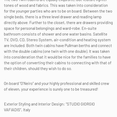
tones of wood and fabrics. This was taken into consideration
for the younger parties who are to be on board. Between the two
single beds, there is a three level drawer and reading lamp
directly above. Further to the closet, there are drawers providing
space for personal belongings and ward-robe. En-suite
bathroom consists of shower and one water basins. Satellite
TV, DVD, CD, Stereo System, air-condition and heating system
are included. Both twin cabins have Pullman berths and connect
with the double cabins (one twin with one double). It was taken
into consideration that it would be nice for the families to have
the option of converting their cabins to connecting with that of
their children, should they wish to do so.
On board “O’Neiro” and your highly professional and skilled crew
of eleven, your experience is surely one to be treasured!
Exterior Styling and Interior Design: “STUDIO GIORGIO
VAFIADIS”, Italy