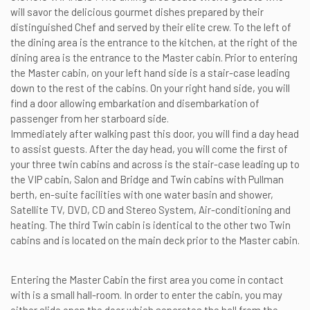
will savor the delicious gourmet dishes prepared by their
distinguished Chef and served by their elite crew. To the left of
the dining area is the entrance to the kitchen, at the right of the
dining area is the entrance to the Master cabin. Prior to entering
the Master cabin, on your left hand side is a stair-case leading
down to the rest of the cabins. On your right hand side, you will
find a door allowing embarkation and disembarkation of
passenger from her starboard side.
Immediately after walking past this door, you will find a day head
to assist guests. After the day head, you will come the first of
your three twin cabins and across is the stair-case leading up to
the VIP cabin, Salon and Bridge and Twin cabins with Pullman
berth, en-suite facilities with one water basin and shower,
Satellite TV, DVD, CD and Stereo System, Air-conditioning and
heating. The third Twin cabin is identical to the other two Twin
cabins and is located on the main deck prior to the Master cabin.
Entering the Master Cabin the first area you come in contact
with is a small hall-room. In order to enter the cabin, you may