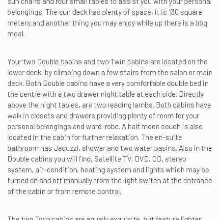
sun chairs and four small tables to assist you with your personal
belongings. The sun deck has plenty of space, it is 130 square
meters and another thing you may enjoy while up there is a bbq
meal.
Your two Double cabins and two Twin cabins are located on the
lower deck, by climbing down a few stairs from the salon or main
deck. Both Double cabins have a very comfortable double bed in
the centre with a two drawer night table at each side. Directly
above the night tables, are two reading lambs. Both cabins have
walk in closets and drawers providing plenty of room for your
personal belongings and ward-robe. A half moon couch is also
located in the cabin for further relaxation. The en-suite
bathroom has Jacuzzi, shower and two water basins. Also in the
Double cabins you will find, Satellite TV, DVD, CD, stereo
system, air-condition, heating system and lights which may be
turned on and off manually from the light switch at the entrance
of the cabin or from remote control.
The two Twin cabins are equally exquisite, but feature lighter