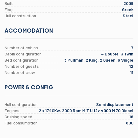
Built
2008
Flag
Greek
Hull construction
Steel
ACCOMODATION
Number of cabins
7
Cabin configuration
4 Double, 3 Twin
Bed configuration
3 Pullman, 2 King, 2 Queen, 6 Single
Number of guests
12
Number of crew
11
POWER & CONFIG
Hull configuration
Semi displacement
Engines
2 x 1740Kw, 2000 Rpm M.T.U 12v 4000 M 70 Diesel
Cruising speed
16
Fuel consumption
800