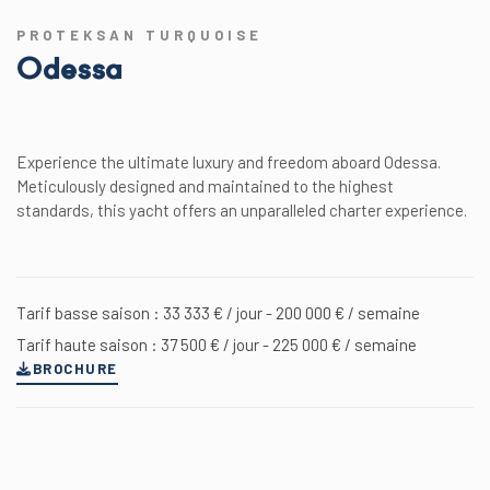
PROTEKSAN TURQUOISE
Odessa
Experience the ultimate luxury and freedom aboard Odessa.
Meticulously designed and maintained to the highest
standards, this yacht offers an unparalleled charter experience.
Tarif basse saison : 33 333 € / jour - 200 000 € / semaine
Tarif haute saison : 37 500 € / jour - 225 000 € / semaine
BROCHURE