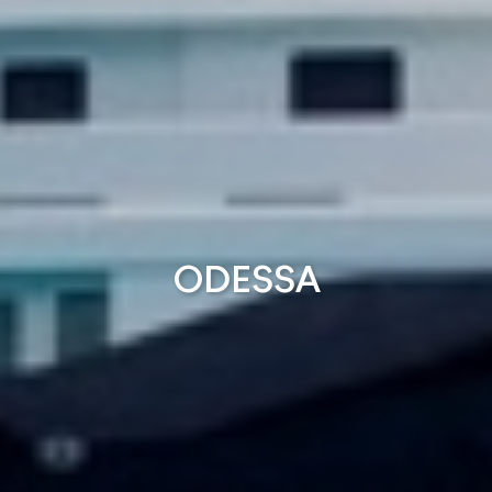
ODESSA