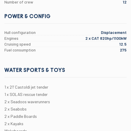
Number of crew
12
POWER & CONFIG
Hull configuration
Displacement
Engines
2 x CAT 820hp/1100kW
Cruising speed
12.5
Fuel consumption
275
WATER SPORTS & TOYS
1 x 21’ Castoldi jet tender
1 x SOLAS rescue tender
2 x Seadoos waverunners
2 x Seabobs
2 x Paddle Boards
2 x Kayaks
Wakeboards