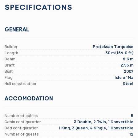
SPECIFICATIONS
GENERAL
Builder
Proteksan Turquoise
Length
50 m (164.0 ft)
Beam
9.3 m
Draft
2.95 m
Built
2007
Flag
Isle of Ma
Hull construction
Steel
ACCOMODATION
Number of cabins
5
Cabin configuration
3 Double, 2 Twin, 1 Convertible
Bed configuration
1 King, 3 Queen, 4 Single, 1 Convertible
Number of guests
12