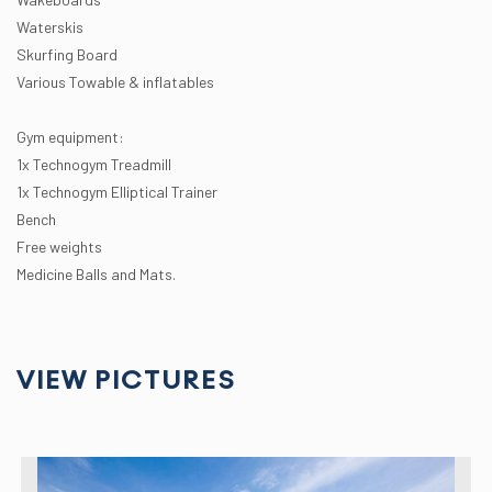
Waterskis
Skurfing Board
Various Towable & inflatables
Gym equipment:
1x Technogym Treadmill
1x Technogym Elliptical Trainer
Bench
Free weights
Medicine Balls and Mats.
VIEW PICTURES