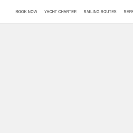
BOOK NOW
YACHT CHARTER
SAILING ROUTES
SER