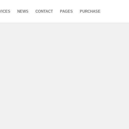
VICES
NEWS
CONTACT
PAGES
PURCHASE