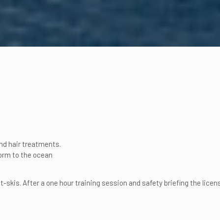
nd hair treatments.
orm to the ocean
-skis. After a one hour training session and safety briefing the lice