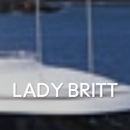
LADY BRITT