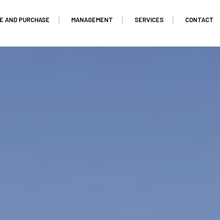
E AND PURCHASE
MANAGEMENT
SERVICES
CONTACT