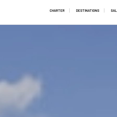
CHARTER
DESTINATIONS
SAL