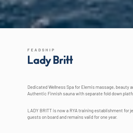
FEADSHIP
Lady Britt
Dedicated Wellness Spa for Elemis massage, beauty a
Authentic Finnish sauna with separate fold down platf
LADY BRITT is now a RYA training establishment for jet
guests on board and remains valid for one year.