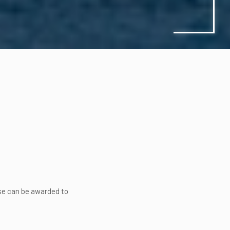
nse can be awarded to