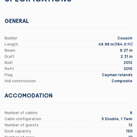
GENERAL
Builder
Couach
Length
49.99 m (164.0 ft)
Beam
9.27 m
Draft
2.31 m
Built
2012
Refit
2015
Flag
Cayman Islands
Hull construction
Composite
ACCOMODATION
Number of cabins
6
Cabin configuration
5 Double, 1 Twin
Number of guests
12
Dock capacity
150
Number of crew
10