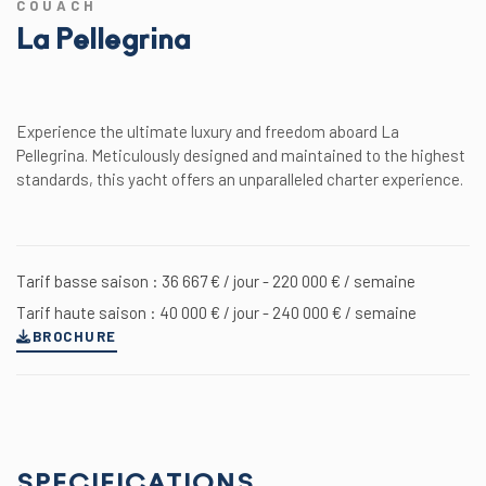
COUACH
La Pellegrina
Experience the ultimate luxury and freedom aboard La
Pellegrina. Meticulously designed and maintained to the highest
standards, this yacht offers an unparalleled charter experience.
Tarif basse saison : 36 667 € / jour - 220 000 € / semaine
Tarif haute saison : 40 000 € / jour - 240 000 € / semaine
BROCHURE
SPECIFICATIONS