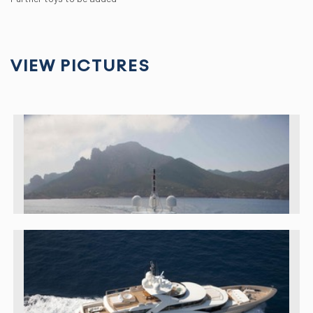
VIEW PICTURES