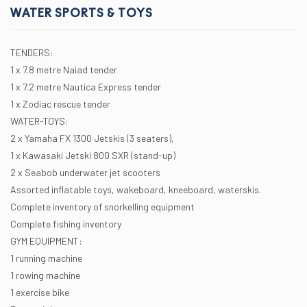
WATER SPORTS & TOYS
TENDERS:
1 x 7.8 metre Naiad tender
1 x 7.2 metre Nautica Express tender
1 x Zodiac rescue tender
WATER-TOYS:
2 x Yamaha FX 1300 Jetskis (3 seaters),
1 x Kawasaki Jetski 800 SXR (stand-up)
2 x Seabob underwater jet scooters
Assorted inflatable toys, wakeboard, kneeboard, waterskis.
Complete inventory of snorkelling equipment
Complete fishing inventory
GYM EQUIPMENT:
1 running machine
1 rowing machine
1 exercise bike