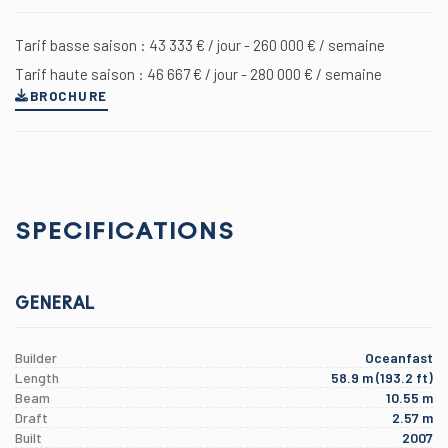
Tarif basse saison : 43 333 € / jour - 260 000 € / semaine
Tarif haute saison : 46 667 € / jour - 280 000 € / semaine
BROCHURE
SPECIFICATIONS
GENERAL
Builder
Oceanfast
Length
58.9 m (193.2 ft)
Beam
10.55 m
Draft
2.57 m
Built
2007