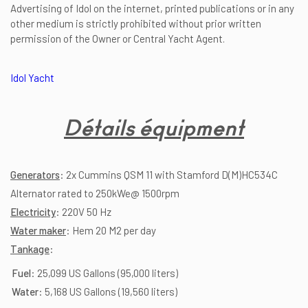
Advertising of Idol on the internet, printed publications or in any
other medium is strictly prohibited without prior written
permission of the Owner or Central Yacht Agent.
Idol Yacht
Détails équipment
Generators
: 2x Cummins QSM 11 with Stamford D(M)HC534C
Alternator rated to 250kWe@ 1500rpm
Electricity
: 220V 50 Hz
Water maker
: Hem 20 M2 per day
Tankage
:
Fuel
: 25,099 US Gallons (95,000 liters)
Water
: 5,168 US Gallons (19,560 liters)