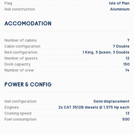
Flag
Isle of Man
Hull construction
Aluminium
ACCOMODATION
Number of cabins
7
Cabin configuration
7 Double
Bed configuration
1 King, 3 Queen, 3 Double
Number of guests
12
Dock capacity
150
Number of crew
14
POWER & CONFIG
Hull configuration
Semi displacement
Engines
2x CAT 3512B diesels @ 1,575 Hp each
Cruising speed
13
Fuel consumption
500