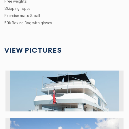
Free weights
Skipping ropes
Exercise mats & ball
50k Boxing Bag with gloves
VIEW PICTURES