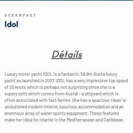
OCEANFAST
Idol
Détails
Luxury motor yacht IDOL is a fantastic 58,8m Austa luxury
yacht as launched in 2007. IDOL has a very impressive top speed
of 20 knots which is perhaps not surprising since she is a
supery acht which comes from Austal – a shipyard which is
often associated with fast ferries. She has a spacious ‘clean’ or
uncluttered modern interior, luxurious accommodation and an
enormous array of water sports equipment. These features
make her ideal for charter in the Mediterranean and Caribbean.