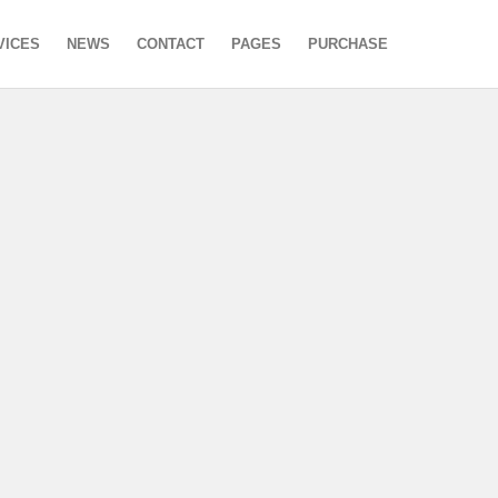
VICES
NEWS
CONTACT
PAGES
PURCHASE