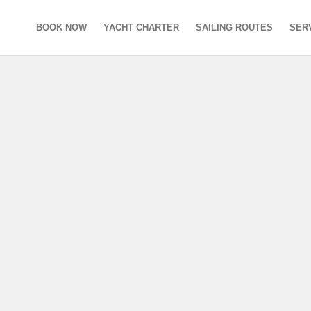
BOOK NOW
YACHT CHARTER
SAILING ROUTES
SER