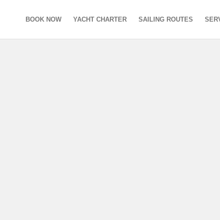
BOOK NOW
YACHT CHARTER
SAILING ROUTES
SER