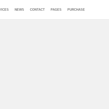
VICES
NEWS
CONTACT
PAGES
PURCHASE