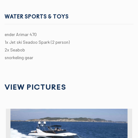
WATER SPORTS & TOYS
ender Arimar 470
1x Jet ski Seadoo Spark (2 person)
2x Seabob
snorkeling gear
VIEW PICTURES