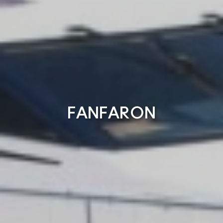
FANFARON