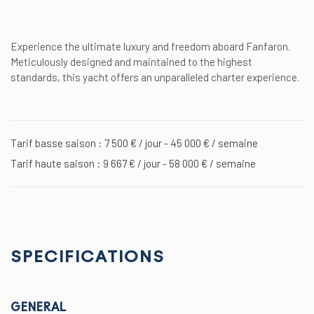
Experience the ultimate luxury and freedom aboard Fanfaron.
Meticulously designed and maintained to the highest
standards, this yacht offers an unparalleled charter experience.
Tarif basse saison : 7 500 € / jour - 45 000 € / semaine
Tarif haute saison : 9 667 € / jour - 58 000 € / semaine
SPECIFICATIONS
GENERAL