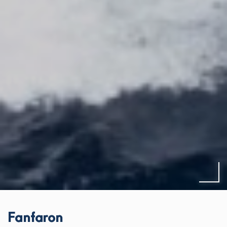
Fanfaron