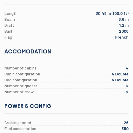
Length
30.48 m (100.0 ft)
Beam
6.6 m
Draft
1.2 m
Built
2006
Flag
French
ACCOMODATION
Number of cabins
4
Cabin configuration
4 Double
Bed configuration
4 Double
Number of guests
4
Number of crew
4
POWER & CONFIG
Cruising speed
26
Fuel consumption
350