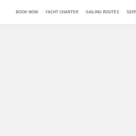
BOOK NOW
YACHT CHARTER
SAILING ROUTES
SER