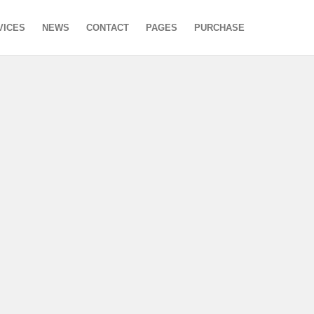
VICES
NEWS
CONTACT
PAGES
PURCHASE