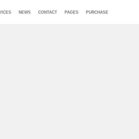
VICES
NEWS
CONTACT
PAGES
PURCHASE