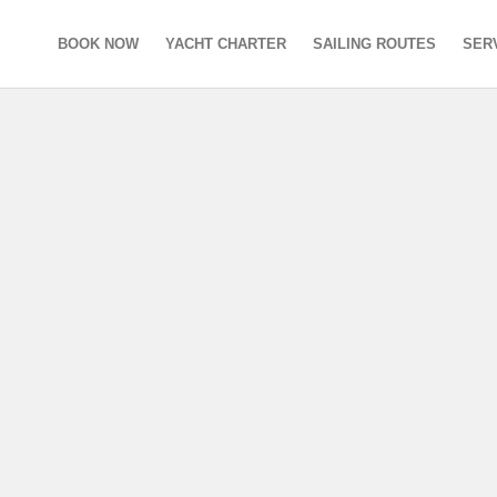
BOOK NOW
YACHT CHARTER
SAILING ROUTES
SER