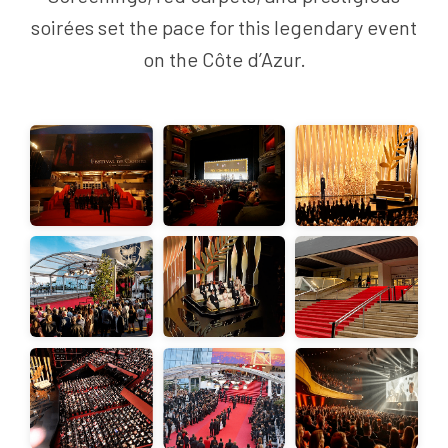
soirées set the pace for this legendary event
on the Côte d’Azur.