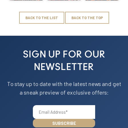
BACK TO THE LIST
BACK TO THE TOP
SIGN UP FOR OUR
NEWSLETTER
To stay up to date with the latest news and get
a sneak preview of exclusive offers: