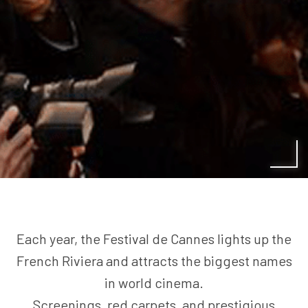
Each year, the Festival de Cannes lights up the
French Riviera and attracts the biggest names
in world cinema.
Screenings, red carpets, and prestigious