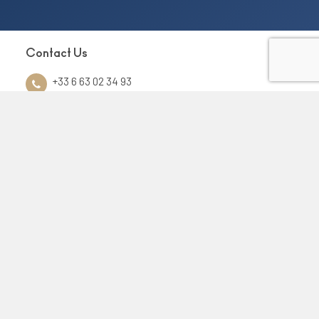
Contact Us
+33 6 63 02 34 93
contact@euforiayacht.com
Yachting
Charter
Destinations
Sale and purchase
Management
Services