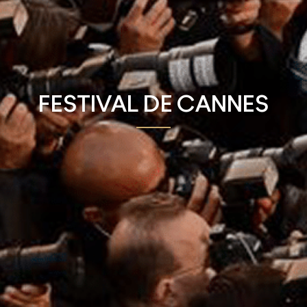
FESTIVAL DE CANNES